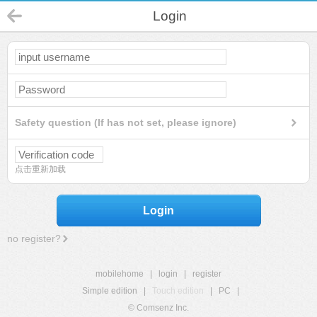
Login
Safety question (If has not set, please ignore)
点击重新加载
Login
no register?
mobilehome
|
login
|
register
Simple edition
|
Touch edition
|
PC
|
© Comsenz Inc.