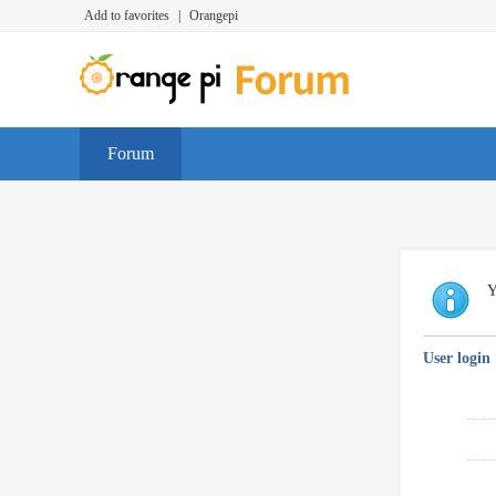
Add to favorites
|
Orangepi
Forum
Y
User login