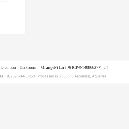
le edition
|
Darkroom
|
OrangePi En
(
粤ICP备14086627号-2
)
MT+8, 2026-8-6 14:58
, Processed in 0.006545 second(s), 9 queries .