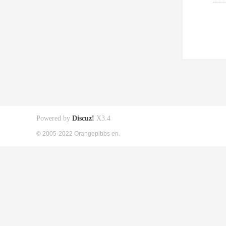
Powered by
Discuz!
X3.4
© 2005-2022 Orangepibbs en.