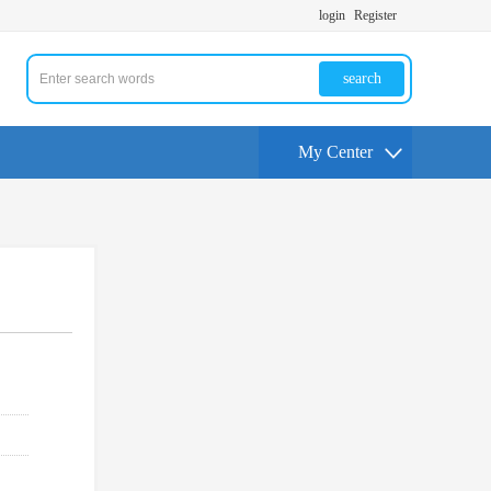
login
Register
search
My Center