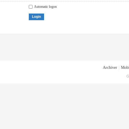
Automatic logon
Login
Archiver
|
Mobi
G