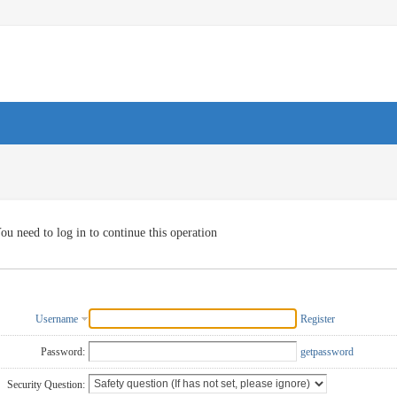
ou need to log in to continue this operation
Username
Register
Password:
getpassword
Security Question: