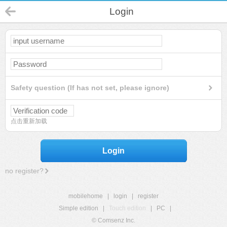
Login
Safety question (If has not set, please ignore)
点击重新加载
Login
no register?
mobilehome
|
login
|
register
Simple edition
|
Touch edition
|
PC
|
© Comsenz Inc.