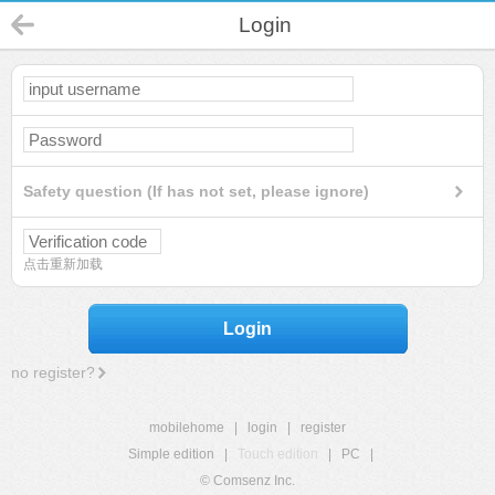
Login
Safety question (If has not set, please ignore)
点击重新加载
Login
no register?
mobilehome
|
login
|
register
Simple edition
|
Touch edition
|
PC
|
© Comsenz Inc.