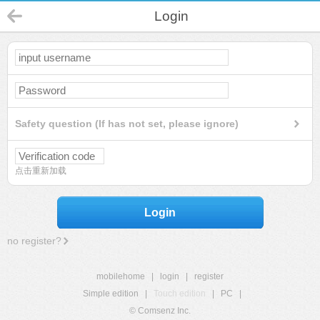
Login
Safety question (If has not set, please ignore)
点击重新加载
Login
no register?
mobilehome
|
login
|
register
Simple edition
|
Touch edition
|
PC
|
© Comsenz Inc.