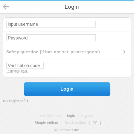
Login
Safety question (If has not set, please ignore)
点击重新加载
Login
no register?
mobilehome
|
login
|
register
Simple edition
|
Touch edition
|
PC
|
© Comsenz Inc.