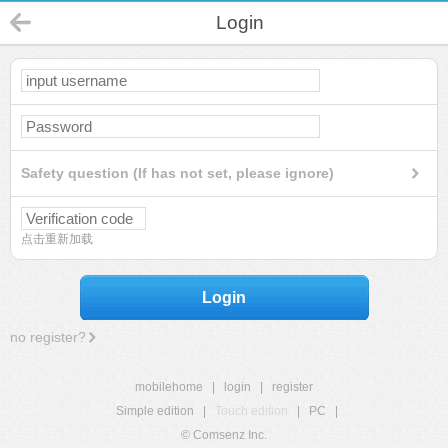
Login
Safety question (If has not set, please ignore)
点击重新加载
Login
no register?
mobilehome
|
login
|
register
Simple edition
|
Touch edition
|
PC
|
© Comsenz Inc.