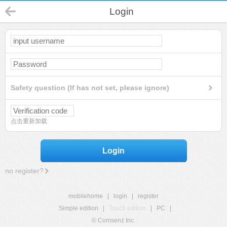
Login
Safety question (If has not set, please ignore)
点击重新加载
Login
no register?
mobilehome
|
login
|
register
Simple edition
|
Touch edition
|
PC
|
© Comsenz Inc.