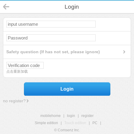
Login
Safety question (If has not set, please ignore)
点击重新加载
Login
no register?
mobilehome
|
login
|
register
Simple edition
|
Touch edition
|
PC
|
© Comsenz Inc.