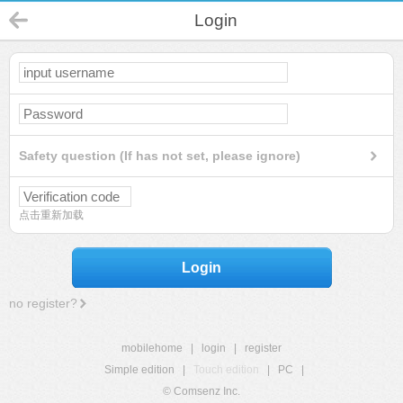
Login
Safety question (If has not set, please ignore)
点击重新加载
Login
no register?
mobilehome
|
login
|
register
Simple edition
|
Touch edition
|
PC
|
© Comsenz Inc.