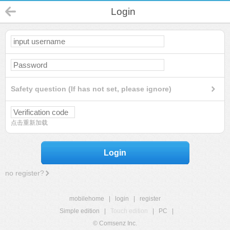
Login
Safety question (If has not set, please ignore)
点击重新加载
Login
no register?
mobilehome
|
login
|
register
Simple edition
|
Touch edition
|
PC
|
© Comsenz Inc.