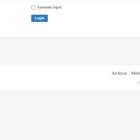
Automatic logon
Login
Archiver
|
Mobi
G