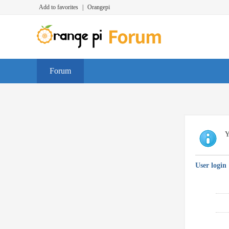
Add to favorites
|
Orangepi
Forum
Y
User login