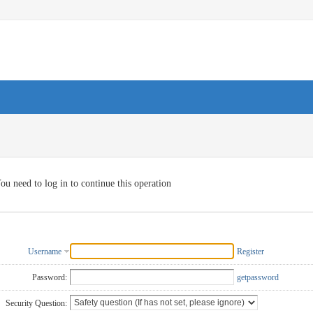
ou need to log in to continue this operation
Username
Register
Password:
getpassword
Security Question: