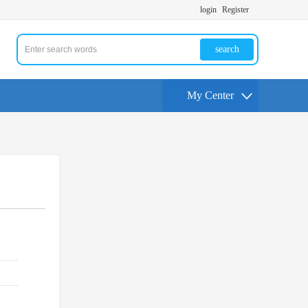
login
Register
search
My Center