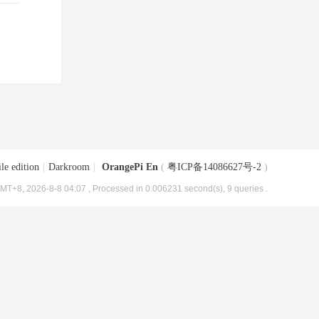
le edition
|
Darkroom
|
OrangePi En
(
粤ICP备14086627号-2
)
MT+8, 2026-8-8 04:07
, Processed in 0.006231 second(s), 9 queries .