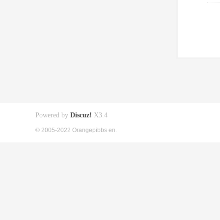
Powered by
Discuz!
X3.4
© 2005-2022 Orangepibbs en.