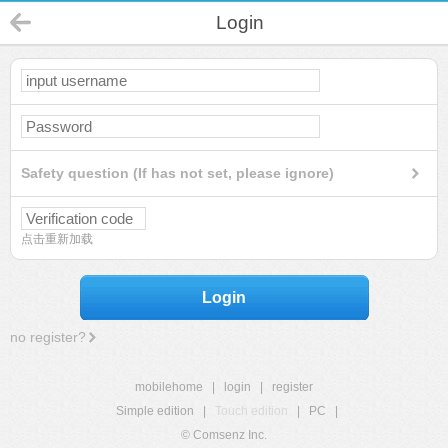
Login
Safety question (If has not set, please ignore)
点击重新加载
Login
no register?
mobilehome
|
login
|
register
Simple edition
|
Touch edition
|
PC
|
© Comsenz Inc.