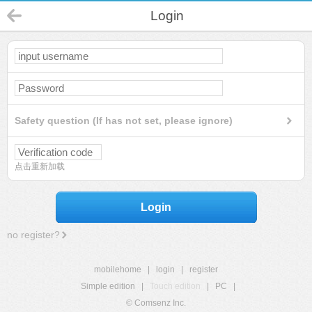
Login
Safety question (If has not set, please ignore)
点击重新加载
Login
no register?
mobilehome
|
login
|
register
Simple edition
|
Touch edition
|
PC
|
© Comsenz Inc.