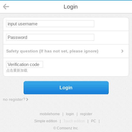
Login
Safety question (If has not set, please ignore)
点击重新加载
Login
no register?
mobilehome
|
login
|
register
Simple edition
|
Touch edition
|
PC
|
© Comsenz Inc.