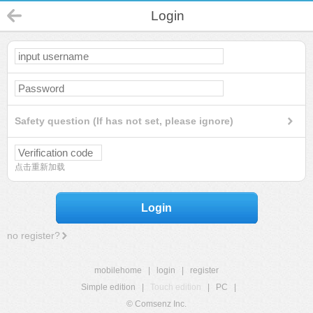
Login
Safety question (If has not set, please ignore)
点击重新加载
Login
no register?
mobilehome
|
login
|
register
Simple edition
|
Touch edition
|
PC
|
© Comsenz Inc.