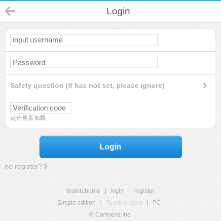
Login
Safety question (If has not set, please ignore)
点击重新加载
Login
no register?
mobilehome
|
login
|
register
Simple edition
|
Touch edition
|
PC
|
© Comsenz Inc.