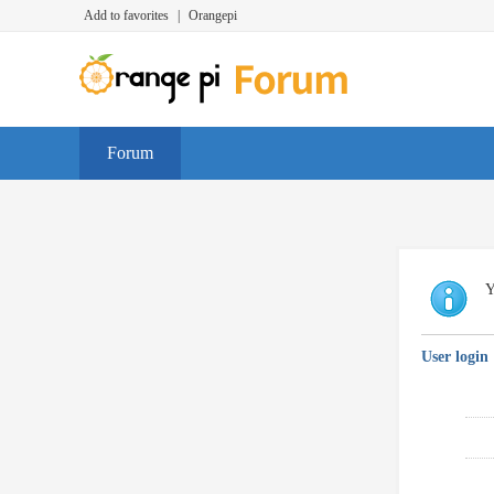
Add to favorites
|
Orangepi
Forum
Y
User login