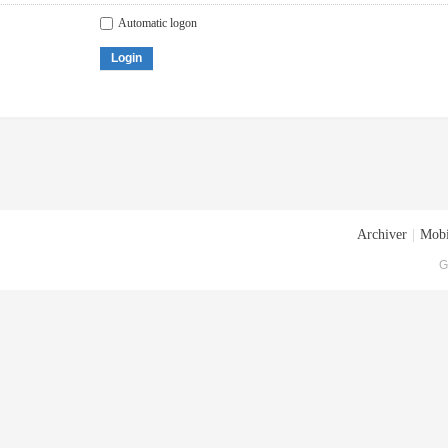
Automatic logon
Login
Archiver
|
Mobi
G