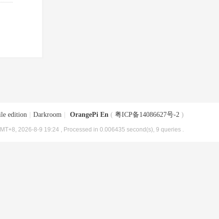
le edition
|
Darkroom
|
OrangePi En
(
粤ICP备14086627号-2
)
MT+8, 2026-8-9 19:24
, Processed in 0.006435 second(s), 9 queries .