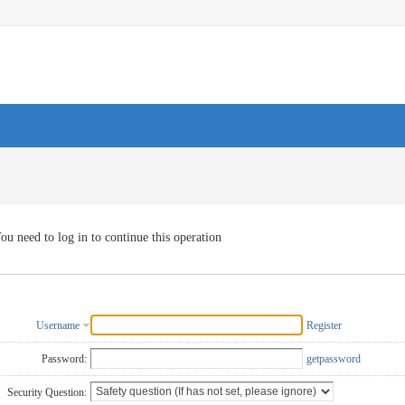
ou need to log in to continue this operation
Username
Register
Password:
getpassword
Security Question: