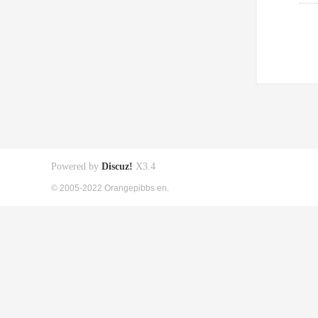
Powered by
Discuz!
X3.4
© 2005-2022 Orangepibbs en.