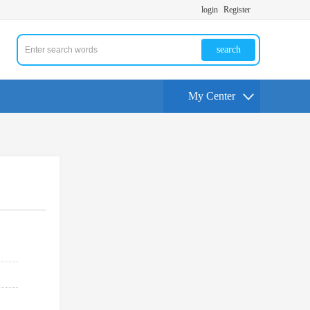
login
Register
search
My Center