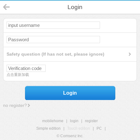
Login
Safety question (If has not set, please ignore)
点击重新加载
Login
no register?
mobilehome
|
login
|
register
Simple edition
|
Touch edition
|
PC
|
© Comsenz Inc.