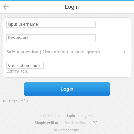
Login
Safety question (If has not set, please ignore)
点击重新加载
Login
no register?
mobilehome
|
login
|
register
Simple edition
|
Touch edition
|
PC
|
© Comsenz Inc.