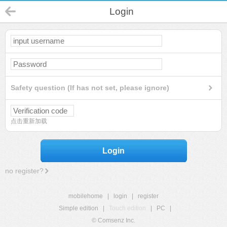
Login
Safety question (If has not set, please ignore)
点击重新加载
Login
no register?
mobilehome
|
login
|
register
Simple edition
|
Touch edition
|
PC
|
© Comsenz Inc.