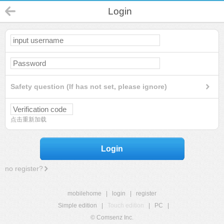
Login
Safety question (If has not set, please ignore)
点击重新加载
Login
no register?
mobilehome
|
login
|
register
Simple edition
|
Touch edition
|
PC
|
© Comsenz Inc.