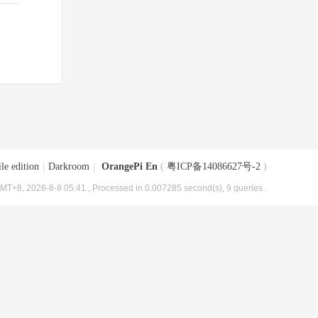
le edition
|
Darkroom
|
OrangePi En
(
粤ICP备14086627号-2
)
MT+8, 2026-8-8 05:41
, Processed in 0.007285 second(s), 9 queries .