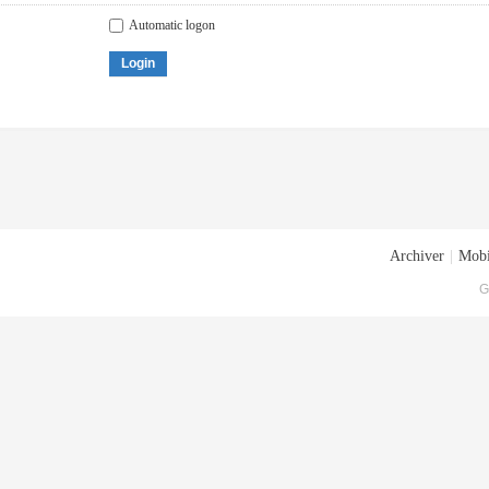
Automatic logon
Login
Archiver
|
Mobi
G