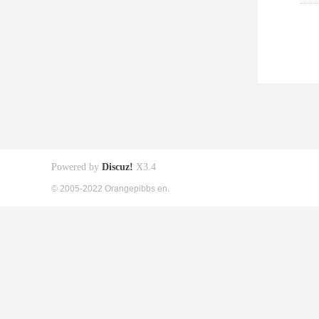
Powered by
Discuz!
X3.4
© 2005-2022 Orangepibbs en.