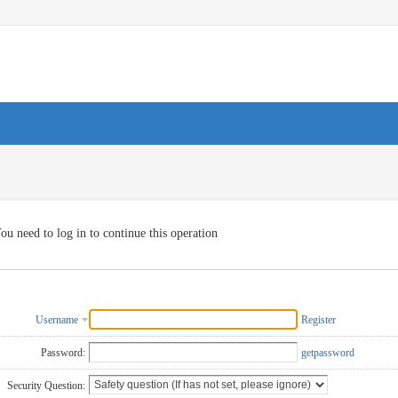
ou need to log in to continue this operation
Username
Register
Password:
getpassword
Security Question: