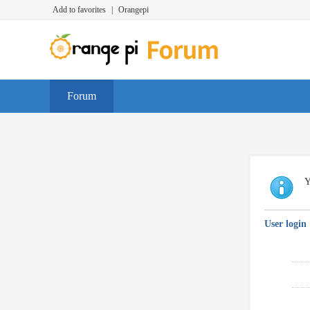
Add to favorites
|
Orangepi
Forum
Y
User login