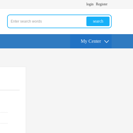
login
Register
search
My Center