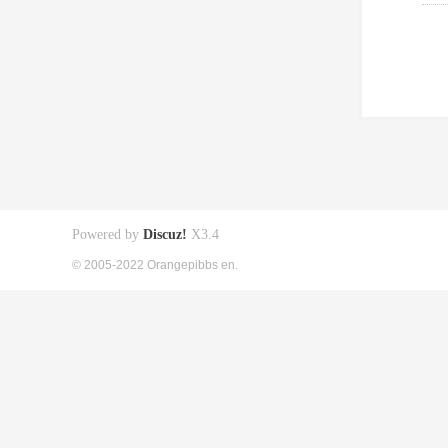
Powered by
Discuz!
X3.4
© 2005-2022 Orangepibbs en.