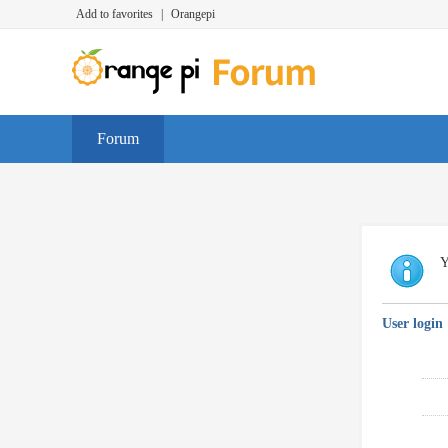
Add to favorites
|
Orangepi
Forum
Y
User login