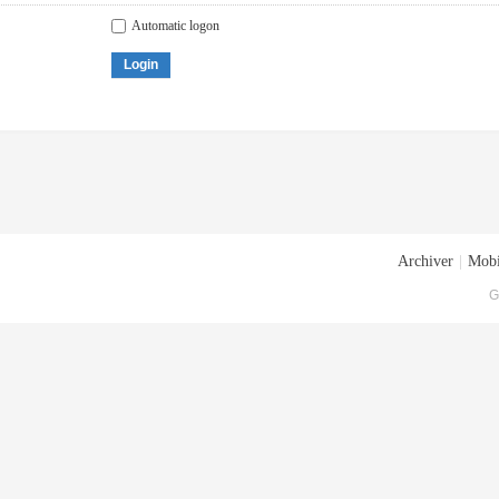
Automatic logon
Login
Archiver
|
Mobi
G