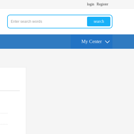
login
Register
search
My Center