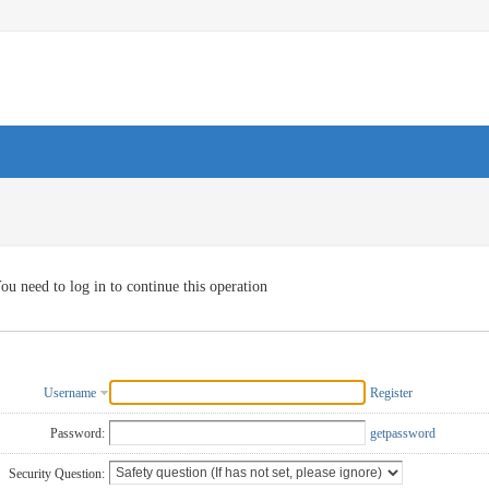
ou need to log in to continue this operation
Username
Register
Password:
getpassword
Security Question: