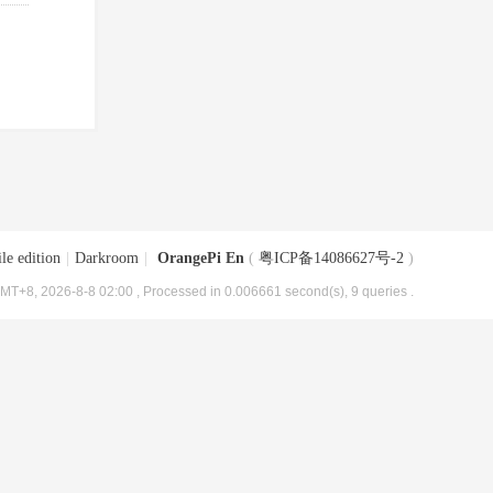
le edition
|
Darkroom
|
OrangePi En
(
粤ICP备14086627号-2
)
MT+8, 2026-8-8 02:00
, Processed in 0.006661 second(s), 9 queries .