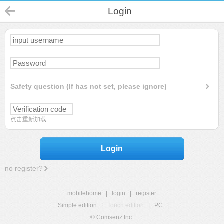
Login
Safety question (If has not set, please ignore)
点击重新加载
Login
no register?
mobilehome
|
login
|
register
Simple edition
|
Touch edition
|
PC
|
© Comsenz Inc.