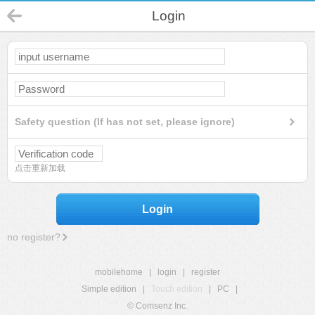
Login
Safety question (If has not set, please ignore)
点击重新加载
Login
no register?
mobilehome
|
login
|
register
Simple edition
|
Touch edition
|
PC
|
© Comsenz Inc.