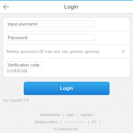
Login
Safety question (If has not set, please ignore)
点击重新加载
Login
no register?
mobilehome
|
login
|
register
Simple edition
|
Touch edition
|
PC
|
© Comsenz Inc.