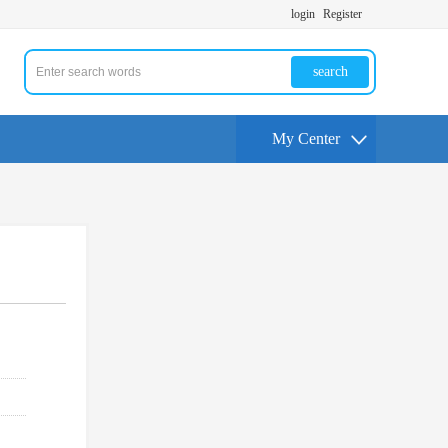
login
Register
search
My Center