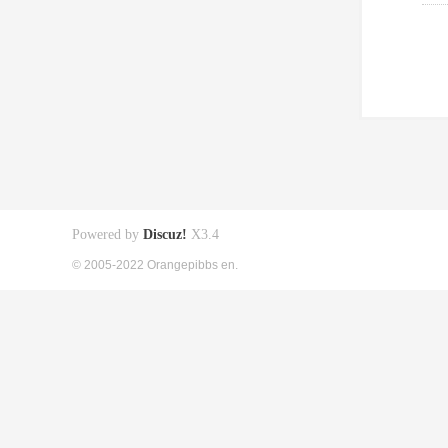
Powered by
Discuz!
X3.4
© 2005-2022 Orangepibbs en.