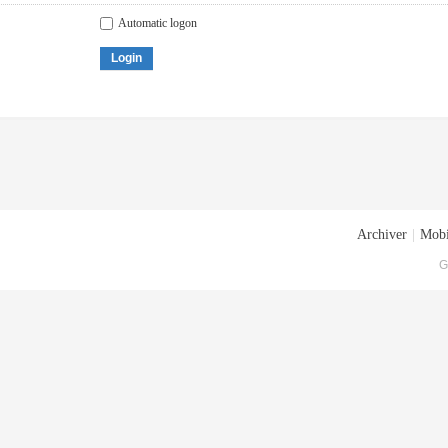
Automatic logon
Login
Archiver
|
Mobi
G