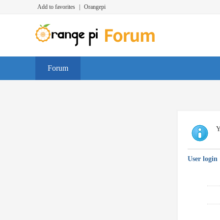
Add to favorites
|
Orangepi
Forum
Y
User login