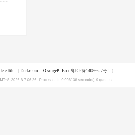
le edition
|
Darkroom
|
OrangePi En
(
粤ICP备14086627号-2
)
MT+8, 2026-8-7 06:26
, Processed in 0.006138 second(s), 9 queries .