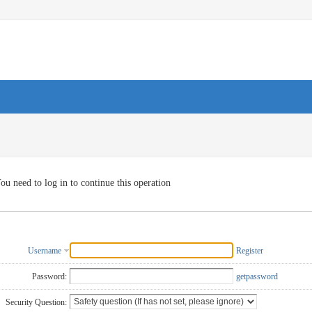
ou need to log in to continue this operation
Username
Register
Password:
getpassword
Security Question: