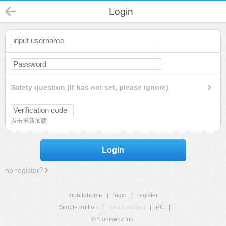
Login
Safety question (If has not set, please ignore)
点击重新加载
Login
no register?
mobilehome
|
login
|
register
Simple edition
|
Touch edition
|
PC
|
© Comsenz Inc.