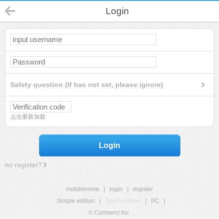
Login
Safety question (If has not set, please ignore)
点击重新加载
Login
no register?
mobilehome
|
login
|
register
Simple edition
|
Touch edition
|
PC
|
© Comsenz Inc.