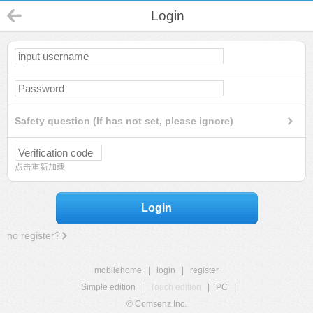
Login
Safety question (If has not set, please ignore)
点击重新加载
Login
no register?
mobilehome
|
login
|
register
Simple edition
|
Touch edition
|
PC
|
© Comsenz Inc.