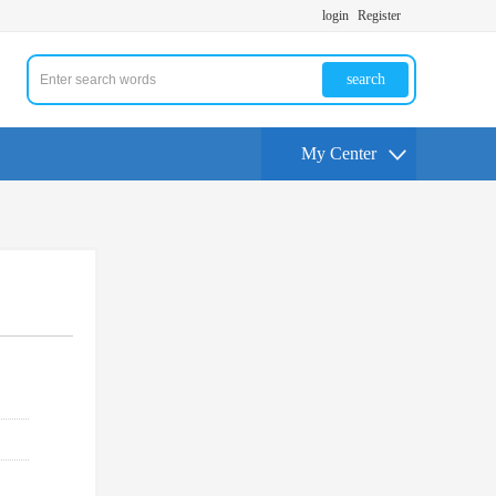
login
Register
search
My Center