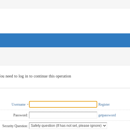
ou need to log in to continue this operation
Username
Register
Password:
getpassword
Security Question: