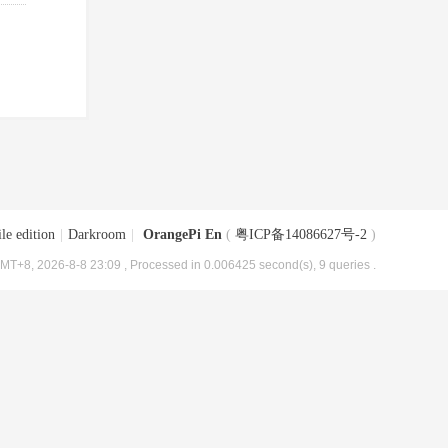
le edition
|
Darkroom
|
OrangePi En
(
粤ICP备14086627号-2
)
MT+8, 2026-8-8 23:09
, Processed in 0.006425 second(s), 9 queries .