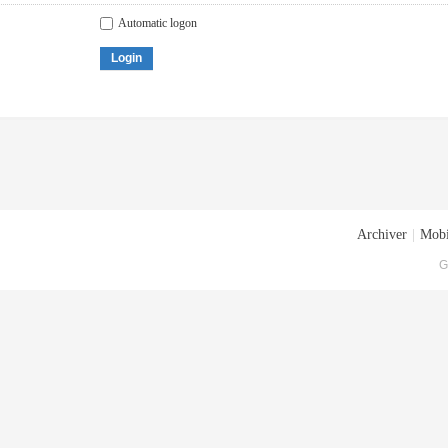
Automatic logon
Login
Archiver
|
Mobi
G