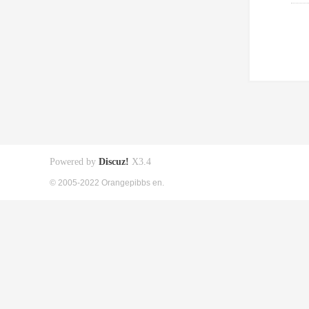
Powered by
Discuz!
X3.4
© 2005-2022 Orangepibbs en.