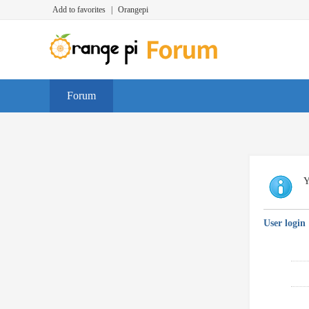
Add to favorites
|
Orangepi
Forum
Y
User login