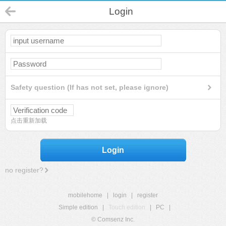
Login
Safety question (If has not set, please ignore)
点击重新加载
Login
no register?
mobilehome
|
login
|
register
Simple edition
|
Touch edition
|
PC
|
© Comsenz Inc.