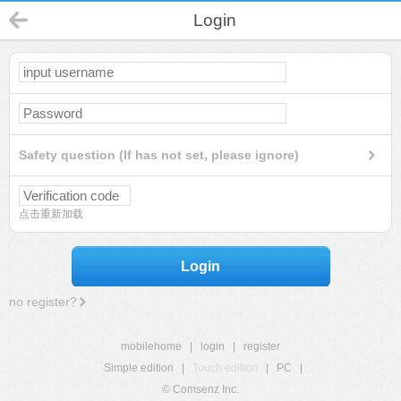
Login
Safety question (If has not set, please ignore)
点击重新加载
Login
no register?
mobilehome
|
login
|
register
Simple edition
|
Touch edition
|
PC
|
© Comsenz Inc.