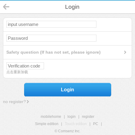
Login
Safety question (If has not set, please ignore)
点击重新加载
Login
no register?
mobilehome
|
login
|
register
Simple edition
|
Touch edition
|
PC
|
© Comsenz Inc.