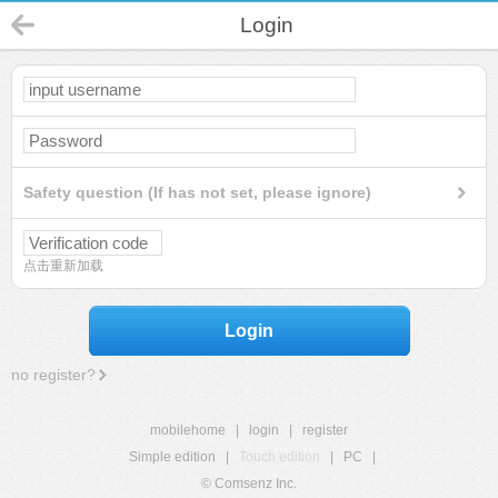
Login
Safety question (If has not set, please ignore)
点击重新加载
Login
no register?
mobilehome
|
login
|
register
Simple edition
|
Touch edition
|
PC
|
© Comsenz Inc.