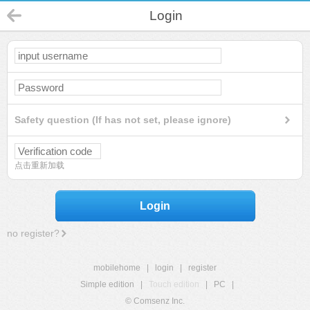
Login
Safety question (If has not set, please ignore)
点击重新加载
Login
no register?
mobilehome
|
login
|
register
Simple edition
|
Touch edition
|
PC
|
© Comsenz Inc.