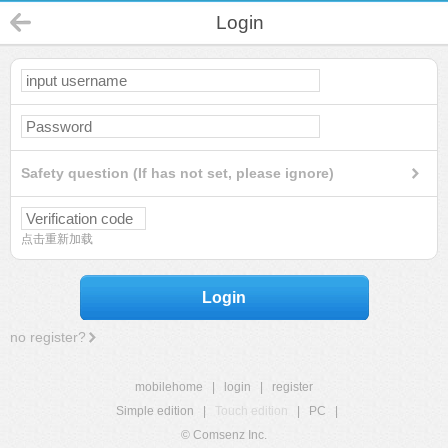
Login
Safety question (If has not set, please ignore)
点击重新加载
Login
no register?
mobilehome
|
login
|
register
Simple edition
|
Touch edition
|
PC
|
© Comsenz Inc.