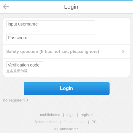
Login
Safety question (If has not set, please ignore)
点击重新加载
Login
no register?
mobilehome
|
login
|
register
Simple edition
|
Touch edition
|
PC
|
© Comsenz Inc.