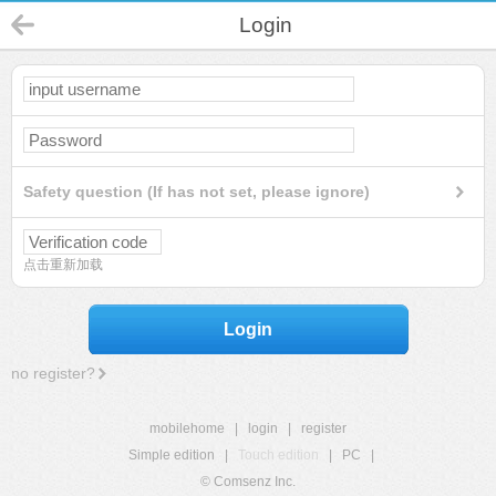
Login
Safety question (If has not set, please ignore)
点击重新加载
Login
no register?
mobilehome
|
login
|
register
Simple edition
|
Touch edition
|
PC
|
© Comsenz Inc.