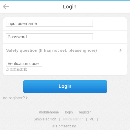
Login
Safety question (If has not set, please ignore)
点击重新加载
Login
no register?
mobilehome
|
login
|
register
Simple edition
|
Touch edition
|
PC
|
© Comsenz Inc.