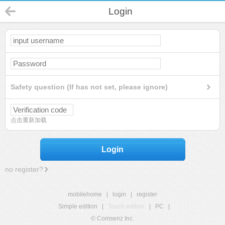
Login
Safety question (If has not set, please ignore)
点击重新加载
Login
no register?
mobilehome
|
login
|
register
Simple edition
|
Touch edition
|
PC
|
© Comsenz Inc.