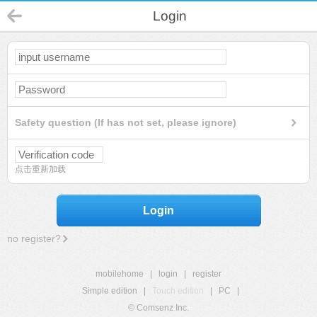
Login
Safety question (If has not set, please ignore)
点击重新加载
Login
no register?
mobilehome
|
login
|
register
Simple edition
|
Touch edition
|
PC
|
© Comsenz Inc.