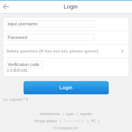
Login
Safety question (If has not set, please ignore)
点击重新加载
Login
no register?
mobilehome
|
login
|
register
Simple edition
|
Touch edition
|
PC
|
© Comsenz Inc.