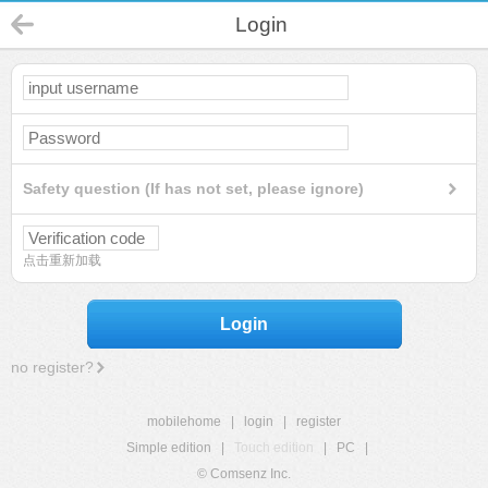
Login
Safety question (If has not set, please ignore)
点击重新加载
Login
no register?
mobilehome
|
login
|
register
Simple edition
|
Touch edition
|
PC
|
© Comsenz Inc.