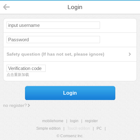
Login
Safety question (If has not set, please ignore)
点击重新加载
Login
no register?
mobilehome
|
login
|
register
Simple edition
|
Touch edition
|
PC
|
© Comsenz Inc.