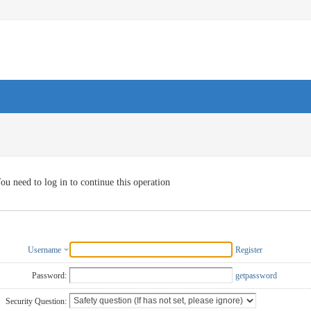
ou need to log in to continue this operation
Username
Register
Password:
getpassword
Security Question: