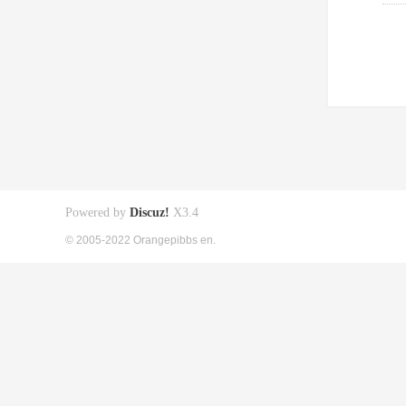
Powered by
Discuz!
X3.4
© 2005-2022 Orangepibbs en.