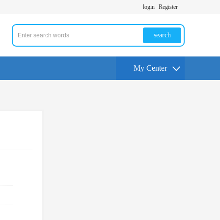
login
Register
search
My Center