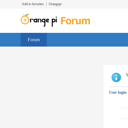
Add to favorites
|
Orangepi
Forum
Y
User login