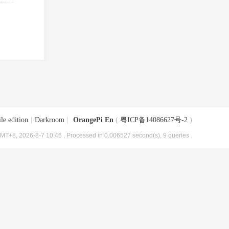
le edition
|
Darkroom
|
OrangePi En
(
粤ICP备14086627号-2
)
MT+8, 2026-8-7 10:46
, Processed in 0.006527 second(s), 9 queries .