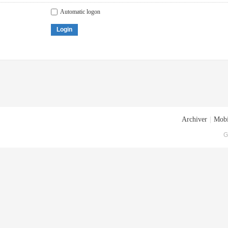
Automatic logon
Login
Archiver
|
Mobi
G