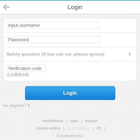
Login
Safety question (If has not set, please ignore)
点击重新加载
Login
no register?
mobilehome
|
login
|
register
Simple edition
|
Touch edition
|
PC
|
© Comsenz Inc.