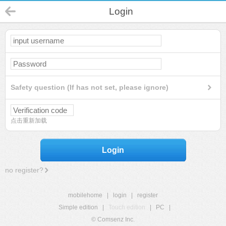
Login
Safety question (If has not set, please ignore)
点击重新加载
Login
no register?
mobilehome
|
login
|
register
Simple edition
|
Touch edition
|
PC
|
© Comsenz Inc.