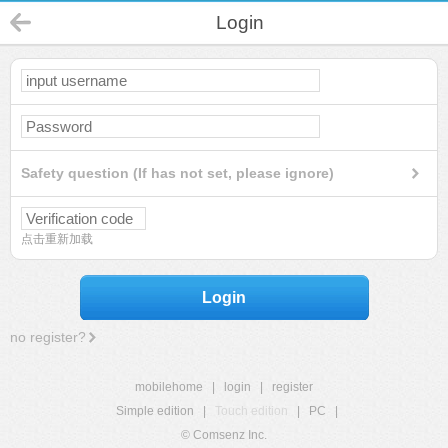
Login
Safety question (If has not set, please ignore)
点击重新加载
Login
no register?
mobilehome
|
login
|
register
Simple edition
|
Touch edition
|
PC
|
© Comsenz Inc.